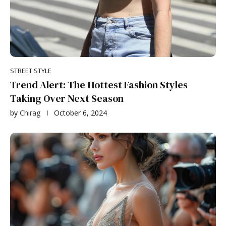
STREET STYLE
Trend Alert: The Hottest Fashion Styles
Taking Over Next Season
by
Chirag
October 6, 2024