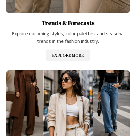
Trends & Forecasts
Explore upcoming styles, color palettes, and seasonal
trends in the fashion industry.
EXPLORE MORE