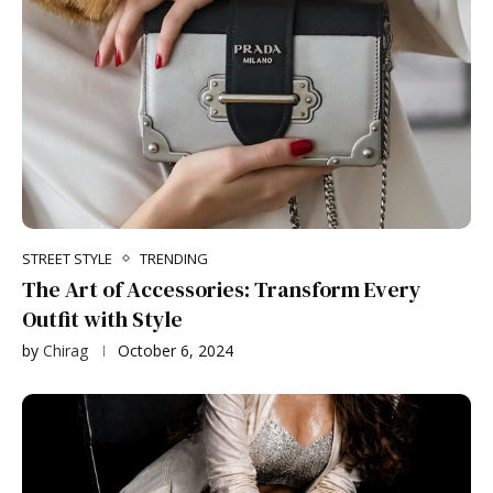
STREET STYLE
TRENDING
The Art of Accessories: Transform Every
Outfit with Style
by
Chirag
October 6, 2024