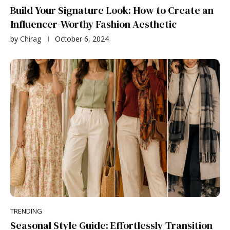
Build Your Signature Look: How to Create an
Influencer-Worthy Fashion Aesthetic
by
Chirag
October 6, 2024
TRENDING
Seasonal Style Guide: Effortlessly Transition