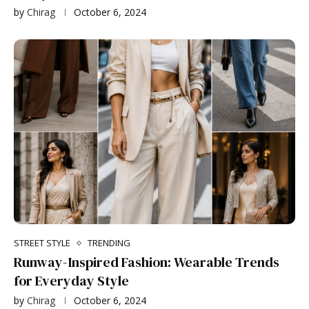
by
Chirag
October 6, 2024
STREET STYLE
TRENDING
Runway-Inspired Fashion: Wearable Trends
for Everyday Style
by
Chirag
October 6, 2024