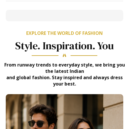
EXPLORE THE WORLD OF FASHION
Style. Inspiration. You
From runway trends to everyday style, we bring you
the latest Indian
and global fashion. Stay inspired and always dress
your best.