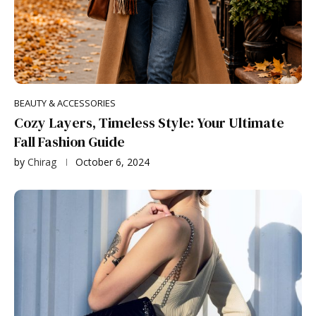
BEAUTY & ACCESSORIES
Cozy Layers, Timeless Style: Your Ultimate
Fall Fashion Guide
by
Chirag
October 6, 2024