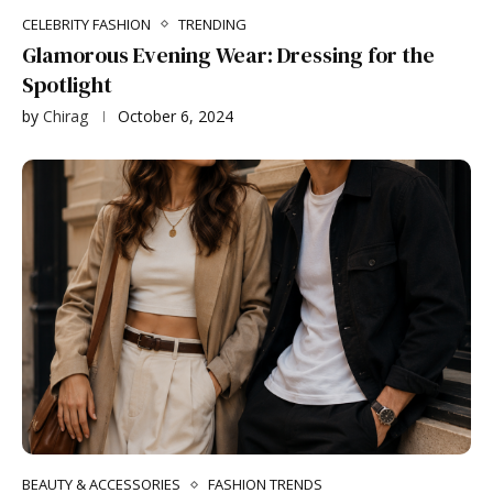
CELEBRITY FASHION
TRENDING
Glamorous Evening Wear: Dressing for the
Spotlight
by
Chirag
October 6, 2024
BEAUTY & ACCESSORIES
FASHION TRENDS