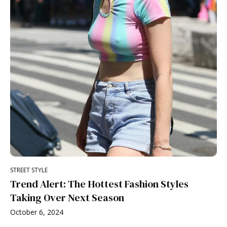
STREET STYLE
Trend Alert: The Hottest Fashion Styles
Taking Over Next Season
October 6, 2024