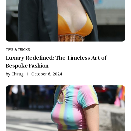
TIPS & TRICKS
Luxury Redefined: The Timeless Art of
Bespoke Fashion
by
Chirag
October 6, 2024