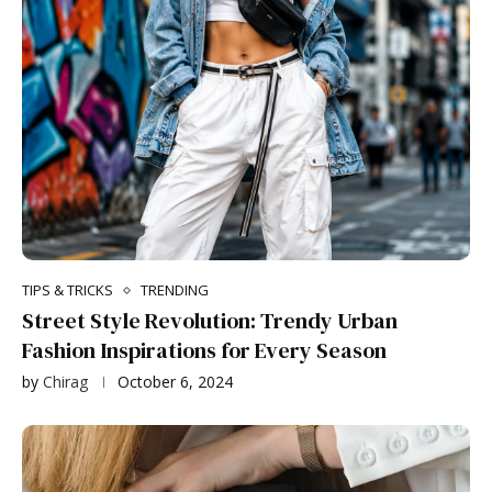
TIPS & TRICKS
TRENDING
Street Style Revolution: Trendy Urban
Fashion Inspirations for Every Season
by
Chirag
October 6, 2024