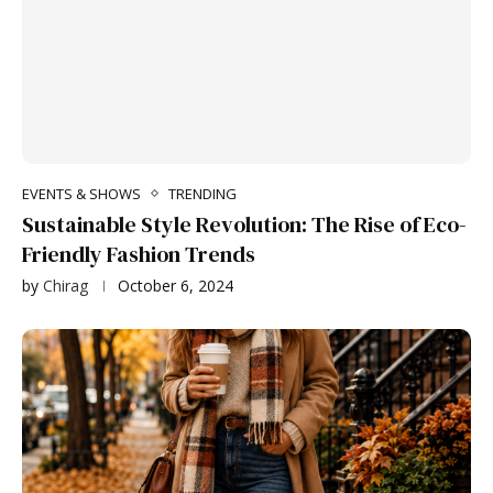
EVENTS & SHOWS
TRENDING
Sustainable Style Revolution: The Rise of Eco-
Friendly Fashion Trends
by
Chirag
October 6, 2024