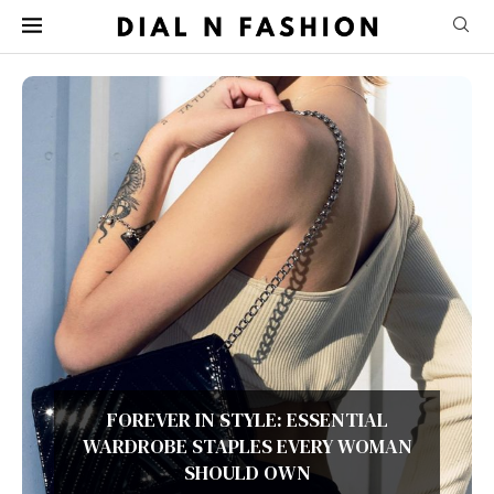
COZY LAYERS, TIMELESS STYLE: YOUR
ULTIMATE FALL FASHION GUIDE