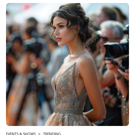
EVENTS & SHOWS
TRENDING