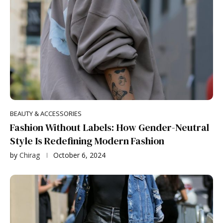
BEAUTY & ACCESSORIES
Fashion Without Labels: How Gender-Neutral
Style Is Redefining Modern Fashion
by
Chirag
October 6, 2024