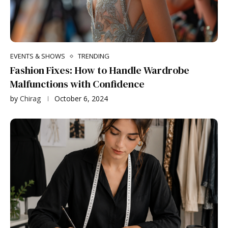
EVENTS & SHOWS
TRENDING
Fashion Fixes: How to Handle Wardrobe
Malfunctions with Confidence
by
Chirag
October 6, 2024