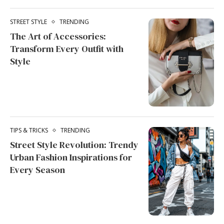
STREET STYLE
TRENDING
The Art of Accessories:
Transform Every Outfit with
Style
TIPS & TRICKS
TRENDING
Street Style Revolution: Trendy
Urban Fashion Inspirations for
Every Season