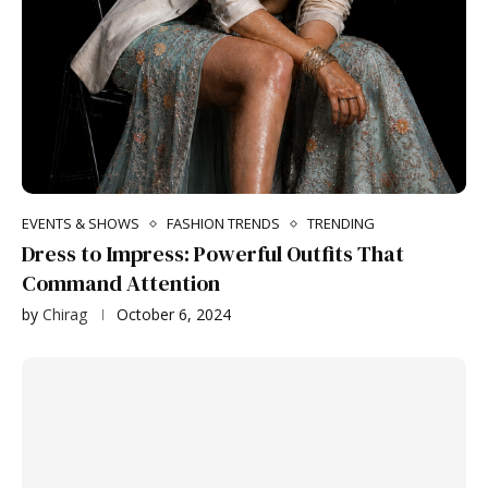
EVENTS & SHOWS
FASHION TRENDS
TRENDING
Dress to Impress: Powerful Outfits That
Command Attention
by
Chirag
October 6, 2024