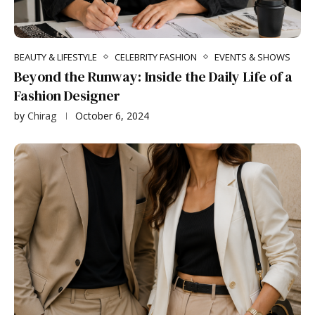
BEAUTY & LIFESTYLE
CELEBRITY FASHION
EVENTS & SHOWS
Beyond the Runway: Inside the Daily Life of a
Fashion Designer
by
Chirag
October 6, 2024