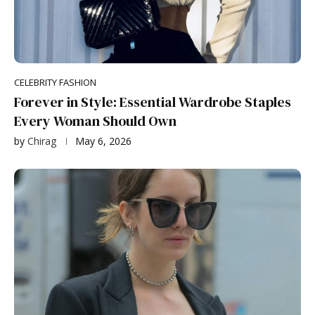
CELEBRITY FASHION
Forever in Style: Essential Wardrobe Staples
Every Woman Should Own
by
Chirag
May 6, 2026