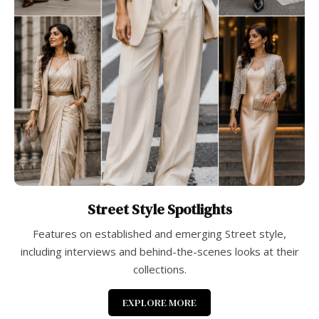
Street Style Spotlights
Features on established and emerging Street style,
including interviews and behind-the-scenes looks at their
collections.
EXPLORE MORE