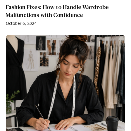
Fashion Fixes: How to Handle Wardrobe
Malfunctions with Confidence
October 6, 2024