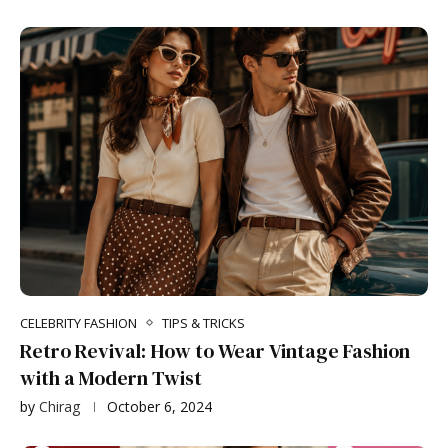
CELEBRITY FASHION
TIPS & TRICKS
Retro Revival: How to Wear Vintage Fashion
with a Modern Twist
by
Chirag
October 6, 2024