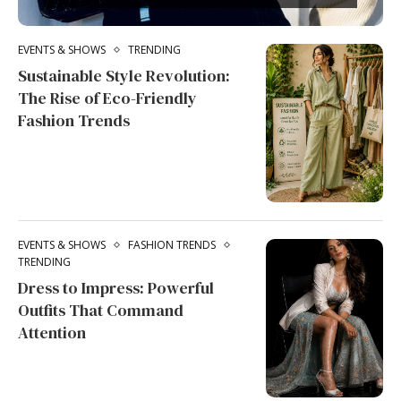
EVENTS & SHOWS
TRENDING
Sustainable Style Revolution:
The Rise of Eco-Friendly
Fashion Trends
EVENTS & SHOWS
FASHION TRENDS
TRENDING
Dress to Impress: Powerful
Outfits That Command
Attention