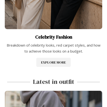
Celebrity Fashion
Breakdown of celebrity looks, red carpet styles, and how
to achieve those looks on a budget.
EXPLORE MORE
Latest in outfit