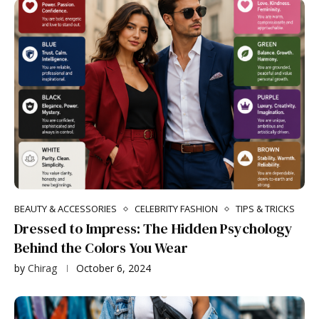
BEAUTY & ACCESSORIES
CELEBRITY FASHION
TIPS & TRICKS
Dressed to Impress: The Hidden Psychology
Behind the Colors You Wear
by
Chirag
October 6, 2024