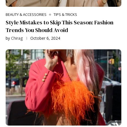
BEAUTY & ACCESSORIES
TIPS & TRICKS
Style Mistakes to Skip This Season: Fashion
Trends You Should Avoid
by
Chirag
October 6, 2024