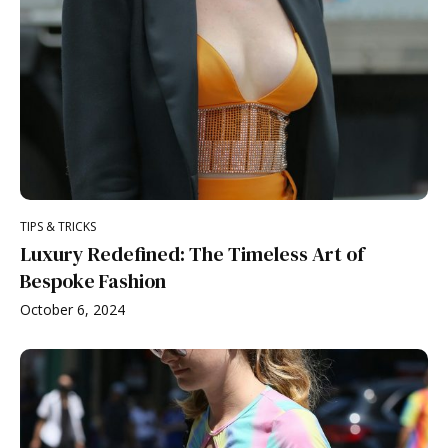
TIPS & TRICKS
Luxury Redefined: The Timeless Art of
Bespoke Fashion
October 6, 2024