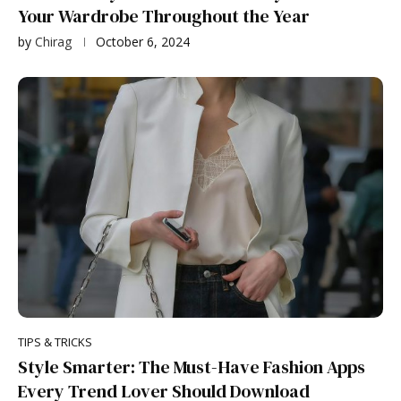
Your Wardrobe Throughout the Year
by
Chirag
October 6, 2024
TIPS & TRICKS
Style Smarter: The Must-Have Fashion Apps
Every Trend Lover Should Download