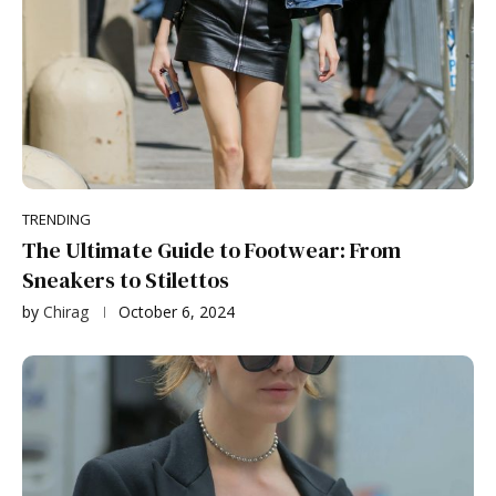
TRENDING
The Ultimate Guide to Footwear: From
Sneakers to Stilettos
by
Chirag
October 6, 2024